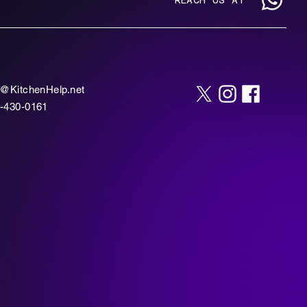
o@KitchenHelp.net
-430-0161