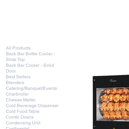
Kitchen Restaurant
Equipment
Home
New In
Smar
Home
Rotisserie
All Products
7 products
Back Bar Bottle Cooler -
Slide Top
Back Bar Cooler - Solid
Door
Best Sellers
Blenders
Catering/Banquet/Events
Charbroiler
Cheese Melter
Cold Beverage Dispenser
Cold Food Table
Combi Ovens
Condensing Unit
Continental