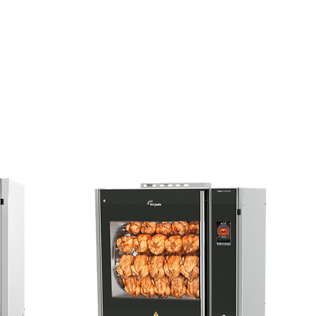
 My Discount
Contact Us
Sort by:
Recommended