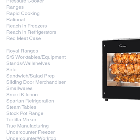
Pressure Cooker
Ranges
Rapid Cooking
Rational
Reach In Freezers
Reach In Refrigerators
Red Meat Case
Rotisserie
Royal Ranges
S/S Worktables/Equipment
Stands/Wallshelves
Sale
Sandwich/Salad Prep
Sliding Door Merchandiser
Smallwares
Smart Kitchen
Spartan Refrigeration
Steam Tables
Stock Pot Range
Tortilla Maker
True Manufacturing
Undercounter Freezer
Undercounter/Worktop