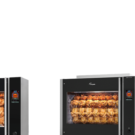
t Kitchen
Cooking Equipment
Catering/Banquet
Where's