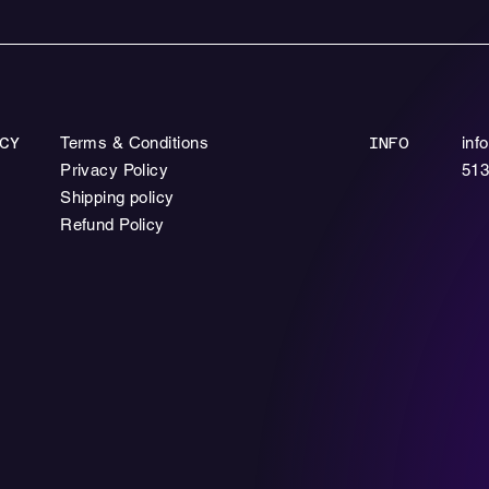
Terms & Conditions
inf
CY
INFO
Privacy Policy
513
Shipping policy
Refund Policy