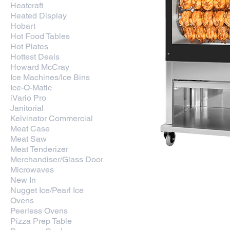
Heatcraft
Heated Display
Hobart
Hot Food Tables
Hot Plates
Hottest Deals
Howard McCray
Ice Machines/Ice Bins
Ice-O-Matic
iVario Pro
Janitorial
Kelvinator Commercial
Meat Case
Meat Saw
Meat Tenderizer
Merchandiser/Glass Door
Microwaves
New In
Fri-jado USA 8 Meat Fork 
Nugget Ice/Pearl Ice
TDR-8 M
Ovens
Price
$9,608.80
Peerless Ovens
Pizza Prep Table