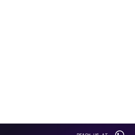
REACH US AT