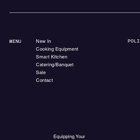
POLI
MENU
New In
Cooking Equipment
Smart Kitchen
Catering/Banquet
Sale
Contact
Equipping Your