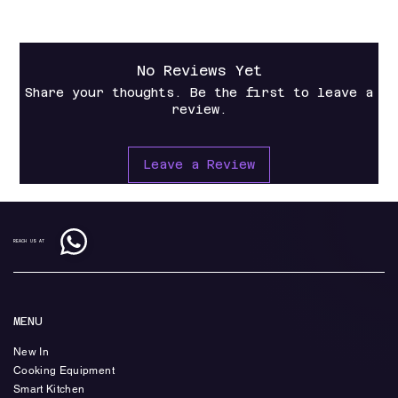
No Reviews Yet
Share your thoughts. Be the first to leave a
review.
Leave a Review
REACH US AT
MENU
New In
Cooking Equipment
Smart Kitchen