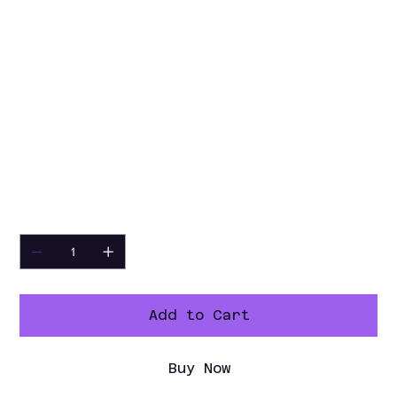
Insulation
Optimal insulation with
contact temperatures kept
below 70°C
Pass-
Doors on both sides
Through
Design
Energy
Reduced electricity
Efficiency
consumption during
preparation
Quantity
Add to Cart
Buy Now