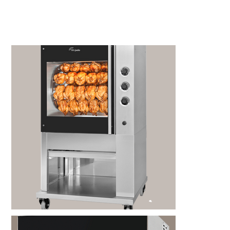
Kitchen Restaurant
Equipment