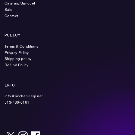
Catering/Banquet
Sale
Contact
POLICY
Terms & Conditions
Privacy Policy
Shipping policy
Refund Policy
INFO
info@KitchenHelp.net
513-430-0161