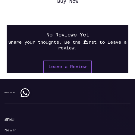
Buy Now
No Reviews Yet
Share your thoughts. Be the first to leave a
review.
Leave a Review
REACH US AT
MENU
New In