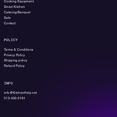
Cooking Equipment
Smart Kitchen
Catering/Banquet
Sale
Contact
POLICY
Terms & Conditions
Privacy Policy
Shipping policy
Refund Policy
INFO
info@KitchenHelp.net
513-430-0161