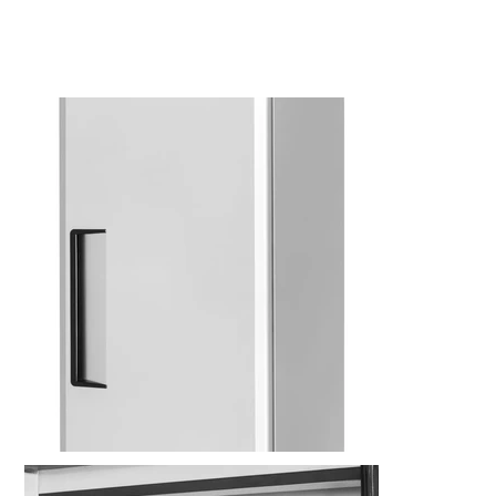
Kitchen Restaurant
Equipment