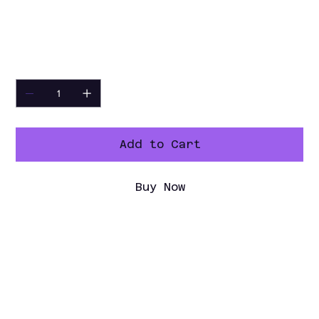
Refrigeration 60" Curve Glass Deli
Case. Upgrade today and experience the
difference in quality and presentation!
Quantity
Add to Cart
Buy Now
Specification Sheet
Spec Sheet PDF