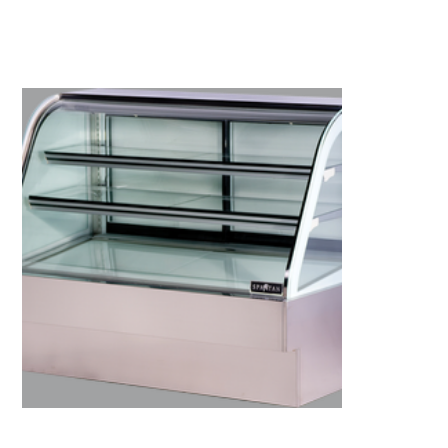
Kitchen Restaurant
Equipment