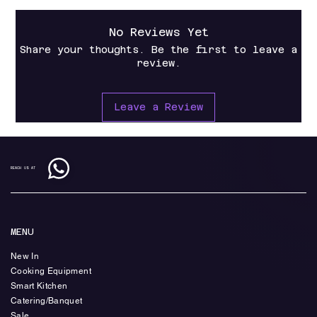
No Reviews Yet
Share your thoughts. Be the first to leave a
review.
Leave a Review
REACH US AT
MENU
New In
Cooking Equipment
Smart Kitchen
Catering/Banquet
Sale