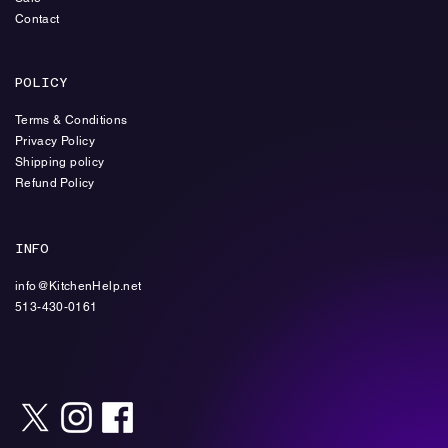
Contact
POLICY
Terms & Conditions
Privacy Policy
Shipping policy
Refund Policy
INFO
info@KitchenHelp.net
513-430-0161