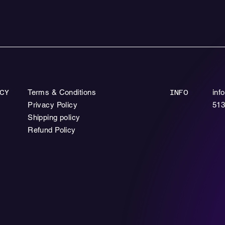
Terms & Conditions
inf
CY
INFO
Privacy Policy
513
Shipping policy
Refund Policy