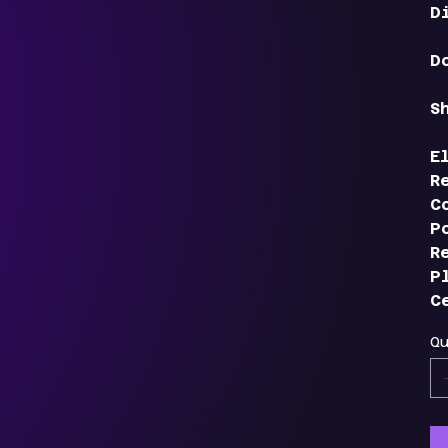
D
D
S
E
R
C
P
R
P
C
Q