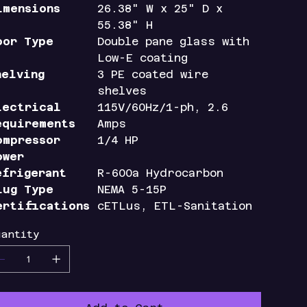
imensions
26.38" W x 25" D x
55.38" H
oor Type
Double pane glass with
Low-E coating
helving
3 PE coated wire
shelves
lectrical
115V/60Hz/1-ph, 2.6
equirements
Amps
ompressor
1/4 HP
ower
efrigerant
R-600a Hydrocarbon
lug Type
NEMA 5-15P
ertifications
cETLus, ETL-Sanitation
uantity