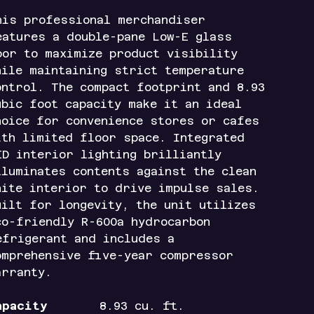
his professional merchandiser
eatures a double-pane Low-E glass
oor to maximize product visibility
hile maintaining strict temperature
ontrol. The compact footprint and 8.93
ubic foot capacity make it an ideal
hoice for convenience stores or cafes
ith limited floor space. Integrated
ED interior lighting brilliantly
lluminates contents against the clean
hite interior to drive impulse sales.
uilt for longevity, the unit utilizes
co-friendly R-600a hydrocarbon
efrigerant and includes a
omprehensive five-year compressor
arranty.
apacity
8.93 cu. ft.