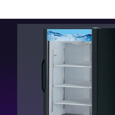
Kitchen Restaurant
Equipment
Home
New In
Smar