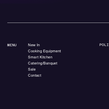
POLI
MENU
New In
Cooking Equipment
Smart Kitchen
Catering/Banquet
Sale
Contact