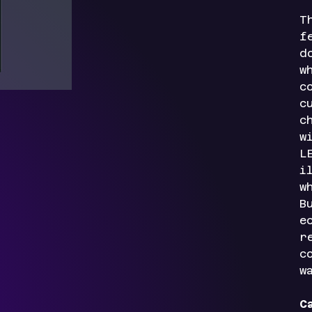
T
f
d
w
c
c
c
w
L
i
w
B
e
r
c
w
C