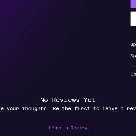
S
S
O
No Reviews Yet
re your thoughts. Be the first to leave a rev
Leave a Review