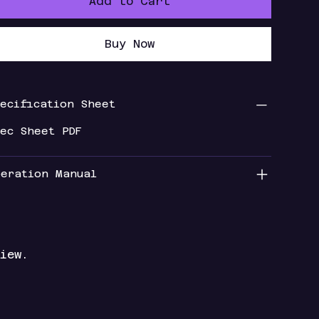
Add to Cart
Buy Now
pecification Sheet
pec Sheet PDF
peration Manual
iew.