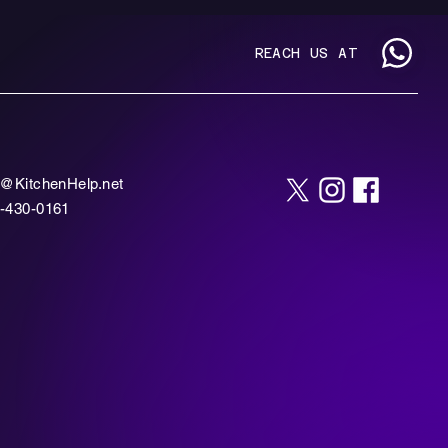
REACH US AT
o@KitchenHelp.net
-430-0161