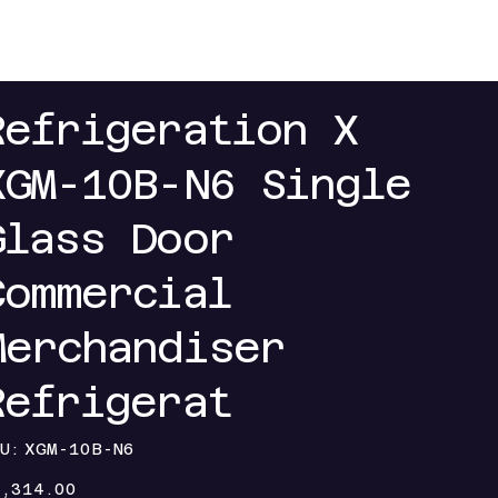
 My Discount
Contact Us
Refrigeration X
XGM-10B-N6 Single
Glass Door
Commercial
Merchandiser
Refrigerat
SKU
U:
XGM-10B-N6
XGM-
10B-
e
N6
1,314.00