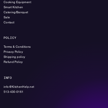
Cooking Equipment
Smart Kitchen
Catering/Banquet
Sale
Contact
POLICY
Terms & Conditions
Privacy Policy
Shipping policy
Refund Policy
INFO
info@KitchenHelp.net
513-430-0161