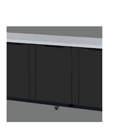
Kitchen Restaurant
Equipment