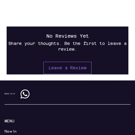
Operation Manual
No Reviews Yet
Share your thoughts. Be the first to leave a
review.
Leave a Review
REACH US AT
MENU
New In