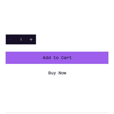
Certifica
cETLus, ETL-Sanitation
tions
Warranty
2-Year Parts & Labor, 5-Year
Compressor
Quantity
Add to Cart
Buy Now
Specification Sheet
Spec Sheet PDF