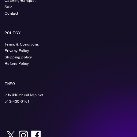
Catering/Banquet
Sale
Contact
POLICY
Terms & Conditions
Privacy Policy
Shipping policy
Refund Policy
INFO
info@KitchenHelp.net
513-430-0161