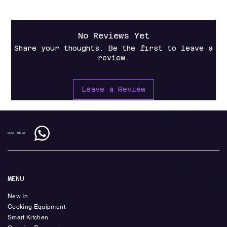
No Reviews Yet
Share your thoughts. Be the first to leave a
review.
Leave a Review
REACH US AT
MENU
New In
Cooking Equipment
Smart Kitchen