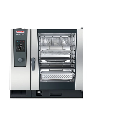
Kitchen Restaurant
Equipment