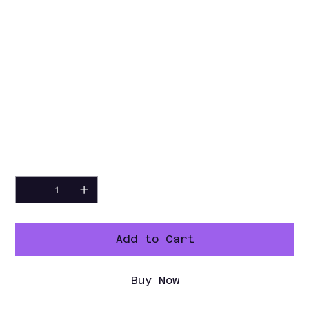
3 manual operating modes
85° to 572°F temperature range,
quick clean, care control, eco mode
6-point core temperature probe
retractable hand shower
Ethernet interface, Wi-Fi enabled
208/240v/60/3-ph, 37.4 kW, CE, IPX5,
UL, cULus
NSF, ENERGY STAR­®
Quantity
Add to Cart
Buy Now