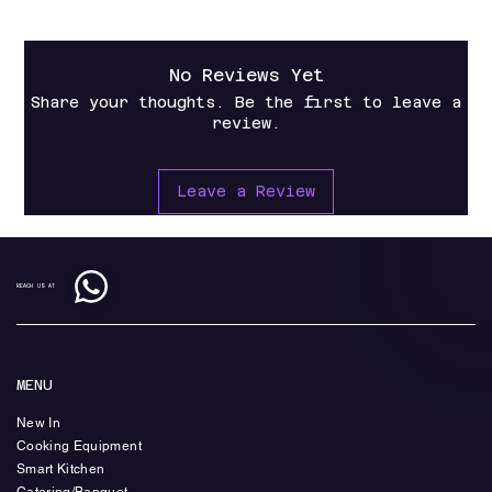
No Reviews Yet
Share your thoughts. Be the first to leave a
review.
Leave a Review
REACH US AT
MENU
New In
Cooking Equipment
Smart Kitchen
Catering/Banquet