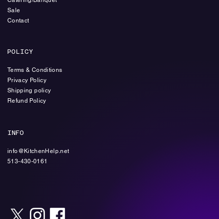
Sale
Contact
POLICY
Terms & Conditions
Privacy Policy
Shipping policy
Refund Policy
INFO
info@KitchenHelp.net
513-430-0161