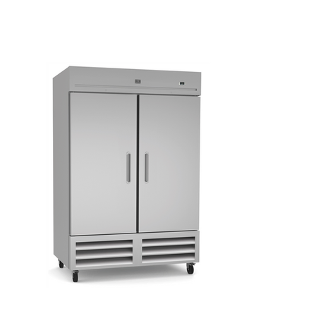
Kitchen Restaurant
Equipment