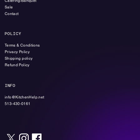
Catering/Banquet
Sale
Contact
POLICY
Terms & Conditions
Privacy Policy
Shipping policy
Refund Policy
INFO
info@KitchenHelp.net
513-430-0161