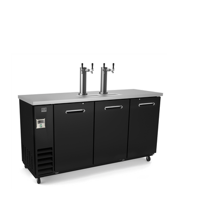
Kitchen Restaurant
Equipment