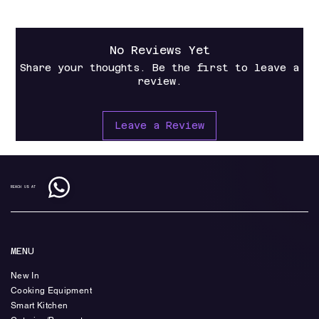
No Reviews Yet
Share your thoughts. Be the first to leave a
review.
Leave a Review
REACH US AT
MENU
New In
Cooking Equipment
Smart Kitchen