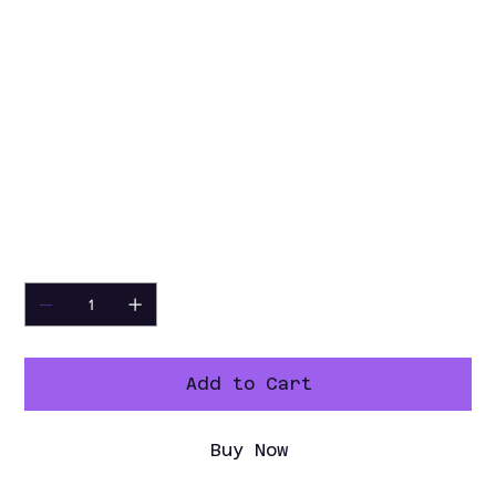
Shipping weight:
375 lbs (170 kg)
Shipping volume:
67.83 ft³ (1.92 m³)
Number and type of grids
(included):
4 - Vinyl-Coated Steel
Type of external material:
Black
Prepainted Steel
Type of internal
material:
Stainless Steel
Warranty:
3 / 5 years
Quantity
Add to Cart
Buy Now