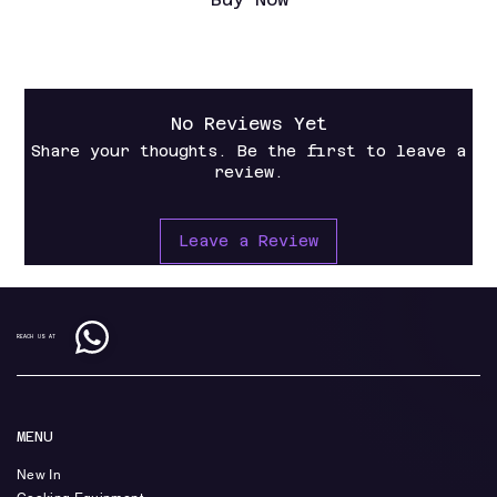
No Reviews Yet
Share your thoughts. Be the first to leave a
review.
Leave a Review
REACH US AT
MENU
New In