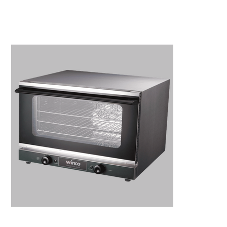
Kitchen Restaurant
Equipment