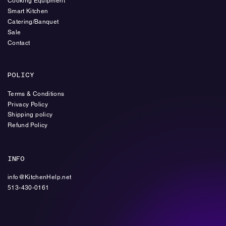
Cooking Equipment
Smart Kitchen
Catering/Banquet
Sale
Contact
POLICY
Terms & Conditions
Privacy Policy
Shipping policy
Refund Policy
INFO
info@KitchenHelp.net
513-430-0161