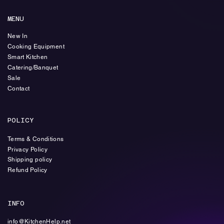
MENU
New In
Cooking Equipment
Smart Kitchen
Catering/Banquet
Sale
Contact
POLICY
Terms & Conditions
Privacy Policy
Shipping policy
Refund Policy
INFO
info@KitchenHelp.net