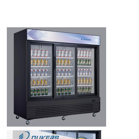
Kitchen Restaurant
Equipment