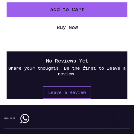
Add to Cart
Buy Now
No Reviews Yet
Share your thoughts. Be the first to leave a
review.
Leave a Review
REACH US AT