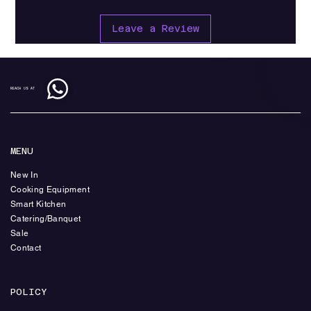
Leave a Review
REACH US AT
MENU
New In
Cooking Equipment
Smart Kitchen
Catering/Banquet
Sale
Contact
POLICY