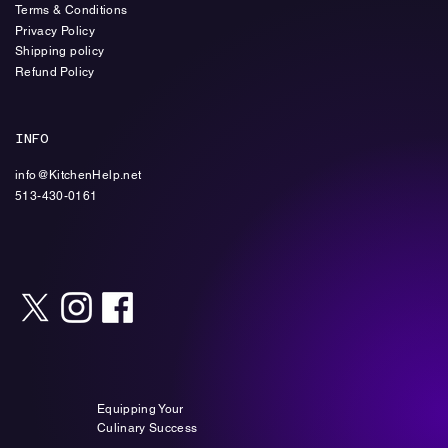
Terms & Conditions
Privacy Policy
Shipping policy
Refund Policy
INFO
info@KitchenHelp.net
513-430-0161
Equipping Your
Culinary Success