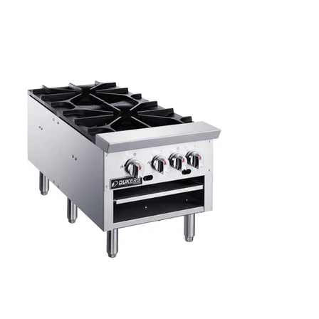
Kitchen Restaurant
Equipment