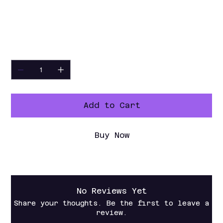
10" WC
Nozzle
NG: 32#, Propane: 48#
Warranty
1 Year Parts and Labor
Quantity
Add to Cart
Buy Now
No Reviews Yet
Share your thoughts. Be the first to leave a
review.